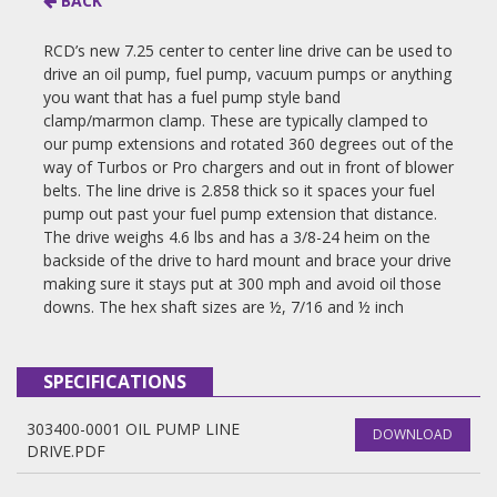
BACK
RCD’s new 7.25 center to center line drive can be used to
drive an oil pump, fuel pump, vacuum pumps or anything
you want that has a fuel pump style band
clamp/marmon clamp. These are typically clamped to
our pump extensions and rotated 360 degrees out of the
way of Turbos or Pro chargers and out in front of blower
belts. The line drive is 2.858 thick so it spaces your fuel
pump out past your fuel pump extension that distance.
The drive weighs 4.6 lbs and has a 3/8-24 heim on the
backside of the drive to hard mount and brace your drive
making sure it stays put at 300 mph and avoid oil those
downs. The hex shaft sizes are ½, 7/16 and ½ inch
SPECIFICATIONS
303400-0001 OIL PUMP LINE
DOWNLOAD
DRIVE.PDF