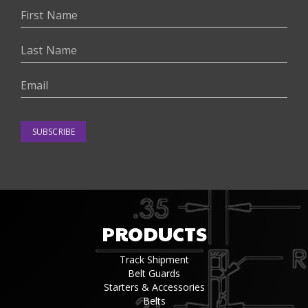
SUBSCRIBE
PRODUCTS
Track Shipment
Belt Guards
Starters & Accessories
Belts