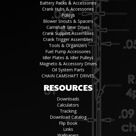
Battery Packs & Accessories
Crank Hubs & Accessories
Pulleys
Blower Snouts & Spacers
Camshaft Gear Drives
Crank Support Assemblies
Crank Trigger Assemblies
Tools & Organizers
Fuel Pump Accessories
Idler Plates & Idler Pulleys
Magneto & Accessory Drives
Oil System Parts
CHAIN CAMSHAFT DRIVES
RESOURCES
Downloads
Calculators
Tracking
Download Catalog
Flip Book
Links
Wallpapers