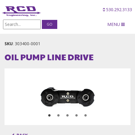
530.292.3133
MENU
Products
/
OIL PUMP LINE DRIVE
SKU
:
303400-0001
OIL PUMP LINE DRIVE