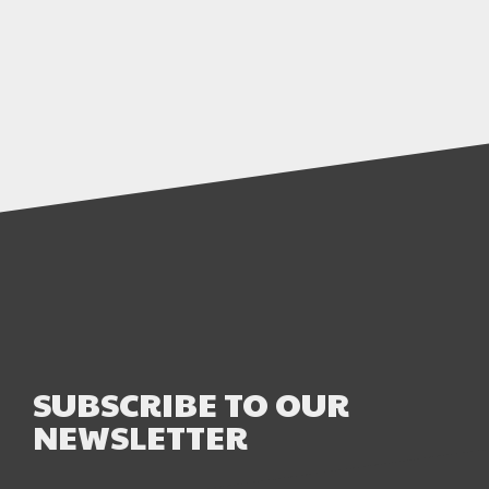
SUBSCRIBE TO OUR
NEWSLETTER