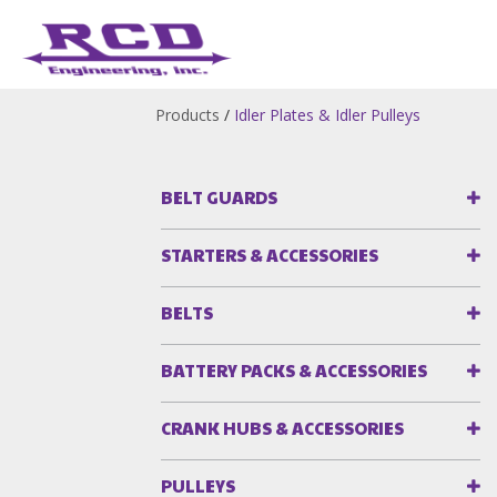
Products
/
Idler Plates & Idler Pulleys
BELT GUARDS
STARTERS & ACCESSORIES
BELTS
BATTERY PACKS & ACCESSORIES
CRANK HUBS & ACCESSORIES
PULLEYS