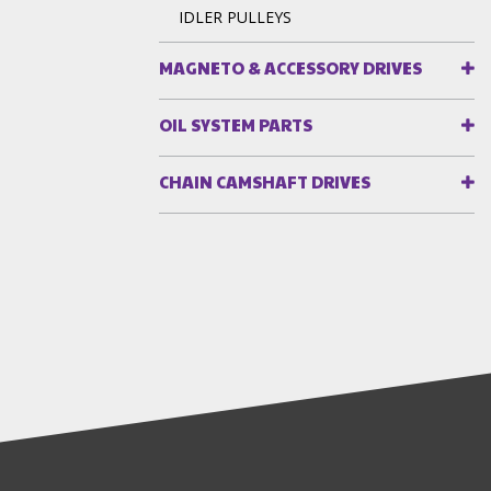
IDLER PULLEYS
MAGNETO & ACCESSORY DRIVES
OIL SYSTEM PARTS
CHAIN CAMSHAFT DRIVES