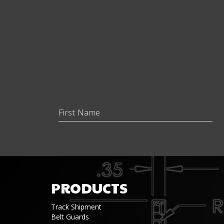
PRODUCTS
Track Shipment
Belt Guards