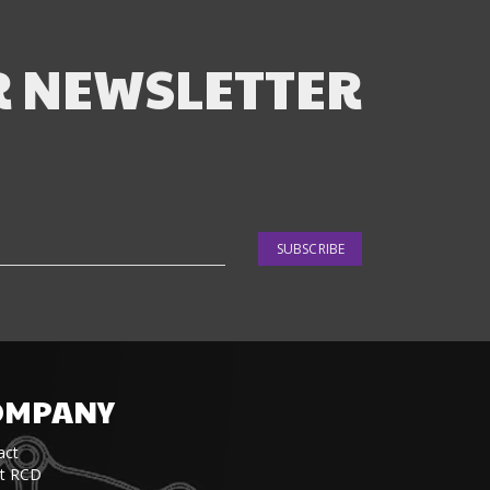
R NEWSLETTER
SUBSCRIBE
OMPANY
act
t RCD