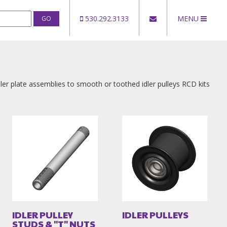
530.292.3133
MENU
ler plate assemblies to smooth or toothed idler pulleys RCD kits
IDLER PULLEY
IDLER PULLEYS
STUDS & "T" NUTS