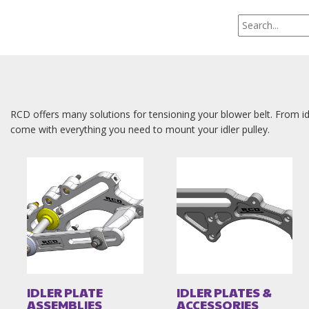
RCD offers many solutions for tensioning your blower belt. From id
come with everything you need to mount your idler pulley.
IDLER PLATE
IDLER PLATES &
ASSEMBLIES
ACCESSORIES