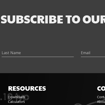
SUBSCRIBE TO OU
RESOURCES
C
Downloads
Cont
Calculators
Abou