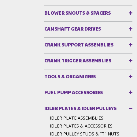
BLOWER SNOUTS & SPACERS
CAMSHAFT GEAR DRIVES
CRANK SUPPORT ASSEMBLIES
CRANK TRIGGER ASSEMBLIES
TOOLS & ORGANIZERS
FUEL PUMP ACCESSORIES
IDLER PLATES & IDLER PULLEYS
IDLER PLATE ASSEMBLIES
IDLER PLATES & ACCESSORIES
IDLER PULLEY STUDS & "T" NUTS