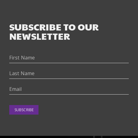
SUBSCRIBE TO OUR
NEWSLETTER
SUBSCRIBE