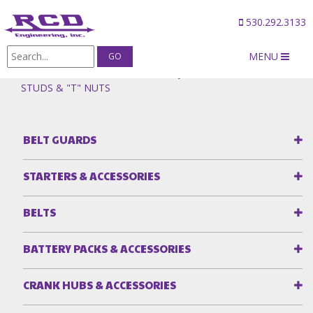
530.292.3133
MENU
Products
/
Idler Plates & Idler Pulleys
/
IDLER PULLEY
STUDS & "T" NUTS
BELT GUARDS
STARTERS & ACCESSORIES
BELTS
BATTERY PACKS & ACCESSORIES
CRANK HUBS & ACCESSORIES