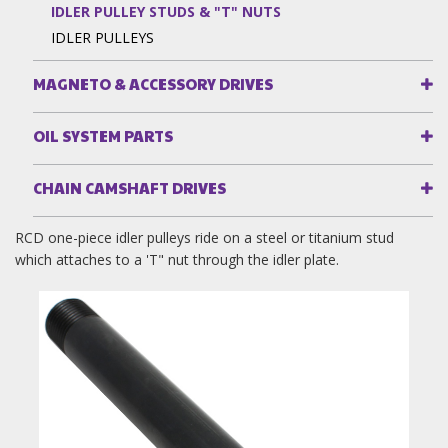
IDLER PULLEY STUDS & "T" NUTS
IDLER PULLEYS
MAGNETO & ACCESSORY DRIVES
OIL SYSTEM PARTS
CHAIN CAMSHAFT DRIVES
RCD one-piece idler pulleys ride on a steel or titanium stud
which attaches to a 'T" nut through the idler plate.