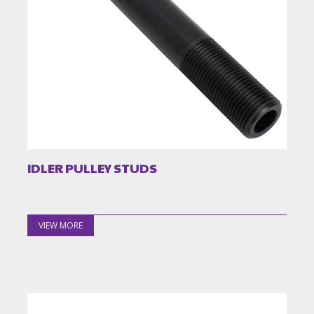
IDLER PULLEY STUDS
VIEW MORE