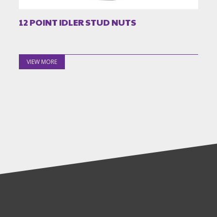
12 POINT IDLER STUD NUTS
VIEW MORE