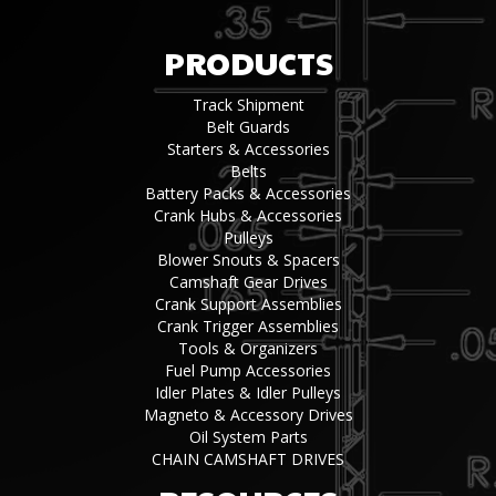
PRODUCTS
Track Shipment
Belt Guards
Starters & Accessories
Belts
Battery Packs & Accessories
Crank Hubs & Accessories
Pulleys
Blower Snouts & Spacers
Camshaft Gear Drives
Crank Support Assemblies
Crank Trigger Assemblies
Tools & Organizers
Fuel Pump Accessories
Idler Plates & Idler Pulleys
Magneto & Accessory Drives
Oil System Parts
CHAIN CAMSHAFT DRIVES