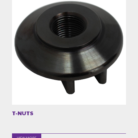
T-NUTS