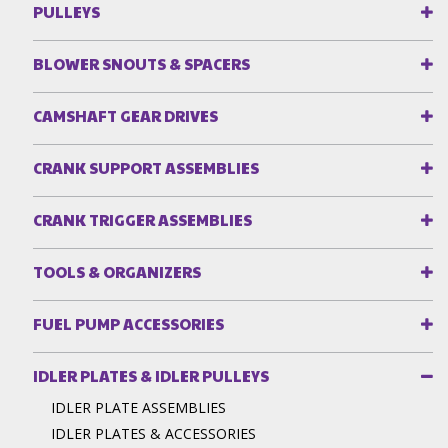
PULLEYS
BLOWER SNOUTS & SPACERS
CAMSHAFT GEAR DRIVES
CRANK SUPPORT ASSEMBLIES
CRANK TRIGGER ASSEMBLIES
TOOLS & ORGANIZERS
FUEL PUMP ACCESSORIES
IDLER PLATES & IDLER PULLEYS
IDLER PLATE ASSEMBLIES
IDLER PLATES & ACCESSORIES