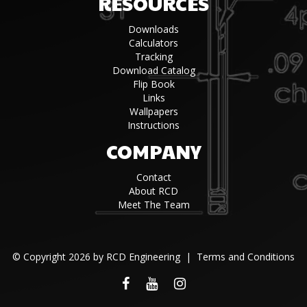
RESOURCES
Downloads
Calculators
Tracking
Download Catalog
Flip Book
Links
Wallpapers
Instructions
COMPANY
Contact
About RCD
Meet The Team
©
Copyright 2026 by RCD Engineering
|
Terms and Conditions