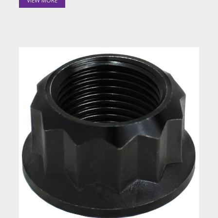
VIEW MORE