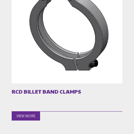
RCD BILLET BAND CLAMPS
VIEW MORE