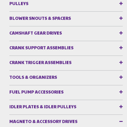
PULLEYS
BLOWER SNOUTS & SPACERS
CAMSHAFT GEAR DRIVES
CRANK SUPPORT ASSEMBLIES
CRANK TRIGGER ASSEMBLIES
TOOLS & ORGANIZERS
FUEL PUMP ACCESSORIES
IDLER PLATES & IDLER PULLEYS
MAGNETO & ACCESSORY DRIVES