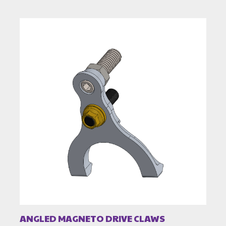
ANGLED MAGNETO DRIVE CLAWS