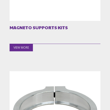
MAGNETO SUPPORTS KITS
VIEW MORE