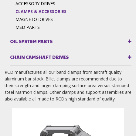
ACCESSORY DRIVES
CLAMPS & ACCESSORIES
MAGNETO DRIVES
MSD PARTS
OIL SYSTEM PARTS
CHAIN CAMSHAFT DRIVES
RCD manufactures all our band clamps from aircraft quality
aluminum bar stock. Billet clamps are recommended due to
their strength and larger clamping surface area versus stamped
steel Marmon clamps. Other clamps and support assemblies are
also available all made to RCD's high standard of quality.