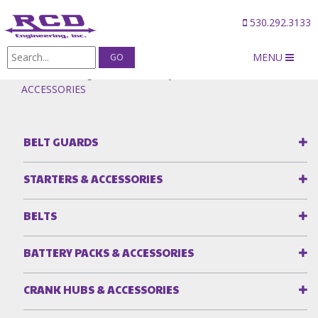
530.292.3133
MENU
Products
/
Magneto & Accessory Drives
/
CLAMPS &
ACCESSORIES
BELT GUARDS
STARTERS & ACCESSORIES
BELTS
BATTERY PACKS & ACCESSORIES
CRANK HUBS & ACCESSORIES