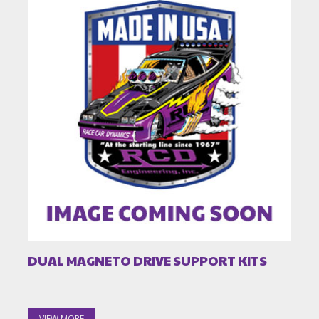
DUAL MAGNETO DRIVE SUPPORT KITS
VIEW MORE