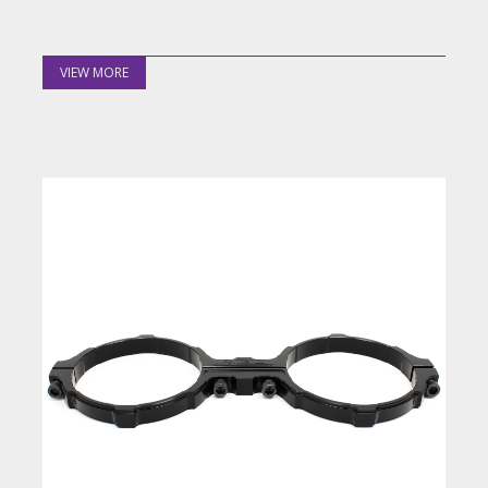
VIEW MORE