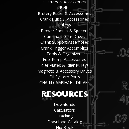
Starters & Accessories
Belts
Battery Packs & Accessories
Crank Hubs & Accessories
Pulleys
Blower Snouts & Spacers
Camshaft Gear Drives
Crank Support Assemblies
Crank Trigger Assemblies
Tools & Organizers
Fuel Pump Accessories
Idler Plates & Idler Pulleys
Magneto & Accessory Drives
Oil System Parts
CHAIN CAMSHAFT DRIVES
RESOURCES
Downloads
Calculators
Tracking
Download Catalog
Flip Book