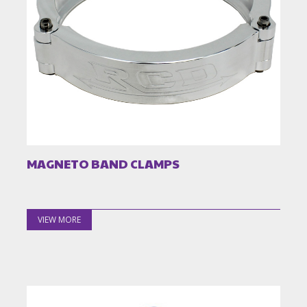
MAGNETO BAND CLAMPS
VIEW MORE