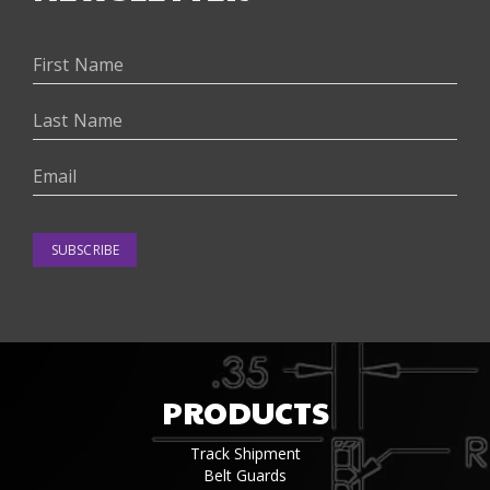
SUBSCRIBE
PRODUCTS
Track Shipment
Belt Guards