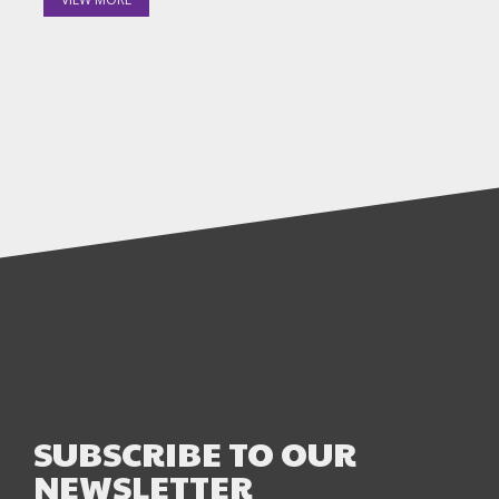
SUBSCRIBE TO OUR
NEWSLETTER